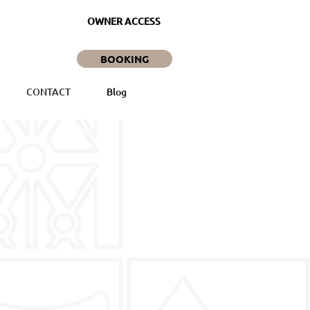
OWNER ACCESS
BOOKING
CONTACT
Blog