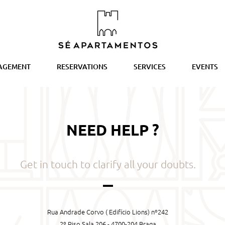
AGEMENT
RESERVATIONS
SERVICES
EVENTS
NEED HELP ?
Get in touch to clarify all your doubts.
Rua Andrade Corvo ( Edifício Lions) nº242
2º Piso Sala 206 - 4700-204 Braga