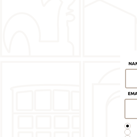
NA
EMA