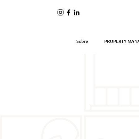
Sobre
PROPERTY MAN