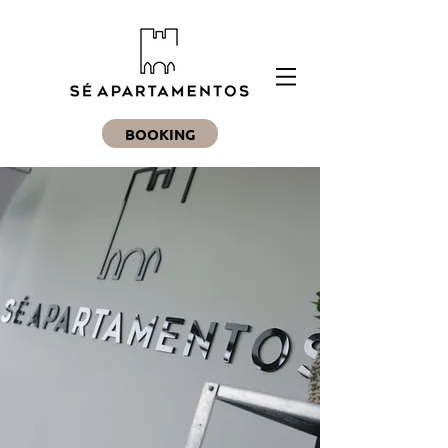
BOOKING