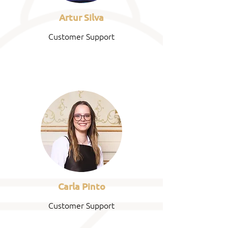
Artur Silva
Customer Support
Carla Pinto
Customer Support