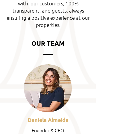
with our customers, 100%
transparent, and guests, always
ensuring a positive experience at our
properties.
OUR TEAM
Daniela Almeida
Founder & CEO