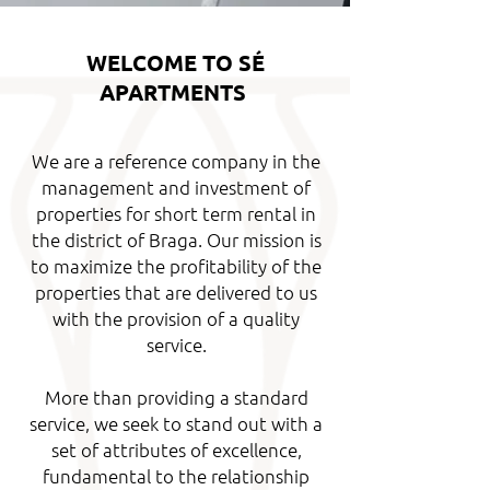
WELCOME TO SÉ
APARTMENTS
We are a reference company in the
management and investment of
properties for short term rental in
the district of Braga. Our mission is
to maximize
the profitability of the
properties that are delivered to us
with the provision of a quality
service.
More than providing a standard
service, we seek to stand out with a
set of attributes of excellence,
fundamental to the relationship