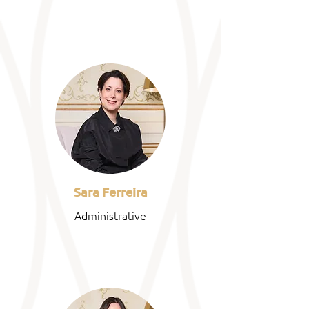
Sara Ferreira
Administrative