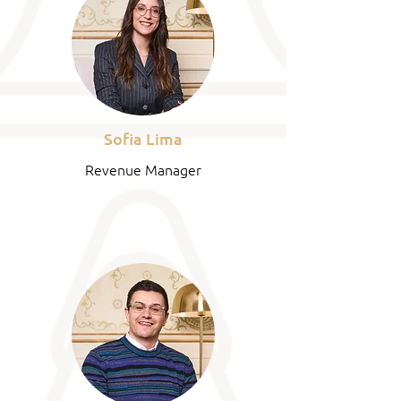
Sofia Lima
Revenue Manager