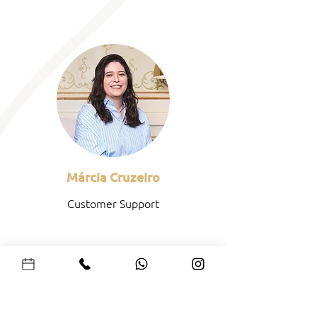
Márcia Cruzeiro
Customer Support